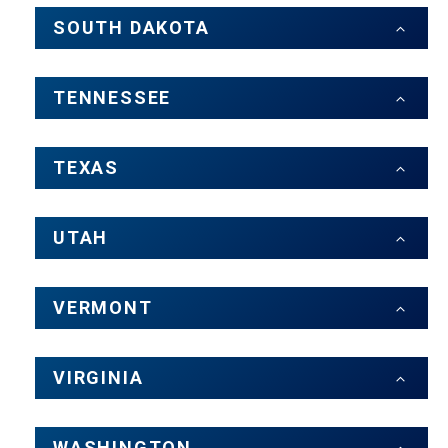
SOUTH DAKOTA
TENNESSEE
TEXAS
UTAH
VERMONT
VIRGINIA
WASHINGTON