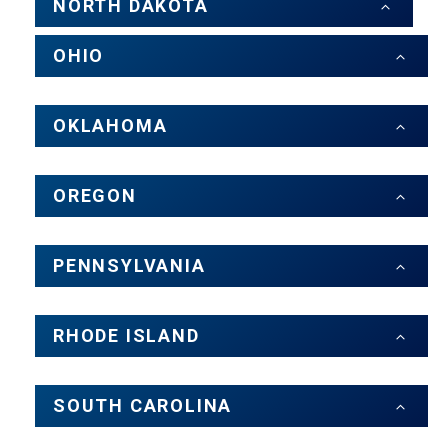
NORTH DAKOTA
OHIO
OKLAHOMA
OREGON
PENNSYLVANIA
RHODE ISLAND
SOUTH CAROLINA