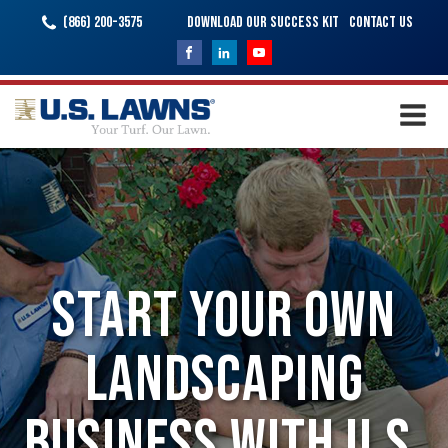
(866) 200-3575
Download Our Success Kit
Contact Us
Start Your Own
Landscaping
Business with U.S.