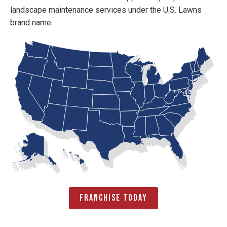
landscape maintenance services under the U.S. Lawns
brand name.
Franchise Today