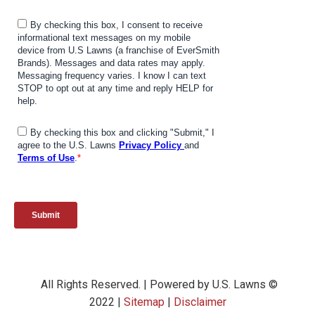
All Rights Reserved. | Powered by U.S. Lawns ©
2022 |
Sitemap
|
Disclaimer