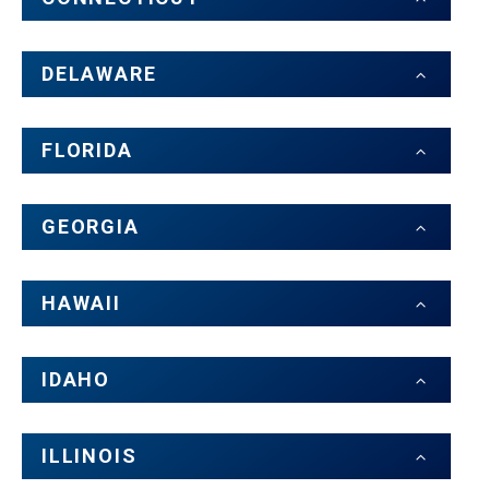
DELAWARE
FLORIDA
GEORGIA
HAWAII
IDAHO
ILLINOIS