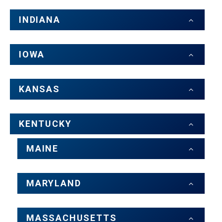
INDIANA
IOWA
KANSAS
KENTUCKY
MAINE
MARYLAND
MASSACHUSETTS