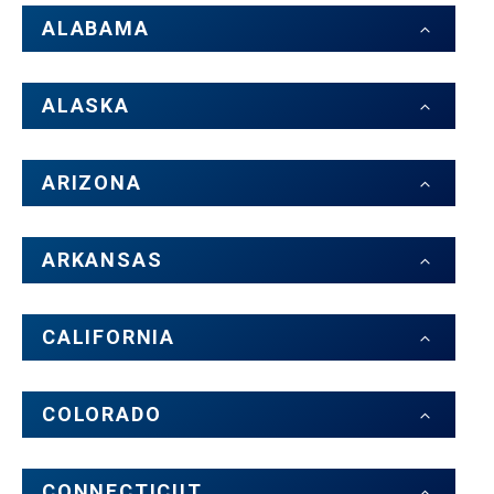
ALABAMA
ALASKA
ARIZONA
ARKANSAS
CALIFORNIA
COLORADO
CONNECTICUT