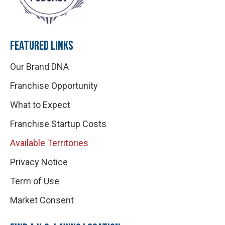
FEATURED LINKS
Our Brand DNA
Franchise Opportunity
What to Expect
Franchise Startup Costs
Available Territories
Privacy Notice
Term of Use
Market Consent