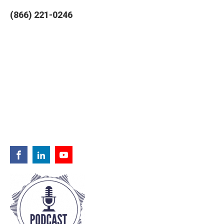
(866) 221-0246