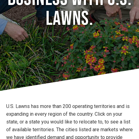
Lawns.
U.S. Lawns has more than 200 operating territories and is
expanding in every region of the country. Click on your
state, or a state you would like to relocate to, to see a list
of available territories. The cities listed are markets where
we have identified demand and opportunity to provide