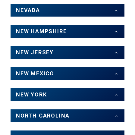
NEVADA
NEW HAMPSHIRE
NEW JERSEY
NEW MEXICO
NEW YORK
NORTH CAROLINA