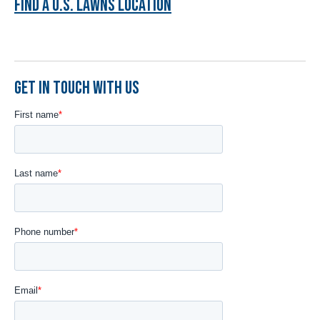
FIND A U.S. LAWNS LOCATION
GET IN TOUCH WITH US