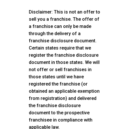
Disclaimer: This is not an offer to
sell you a franchise. The offer of
a franchise can only be made
through the delivery of a
franchise disclosure document.
Certain states require that we
register the franchise disclosure
document in those states. We will
not offer or sell franchises in
those states until we have
registered the franchise (or
obtained an applicable exemption
from registration) and delivered
the franchise disclosure
document to the prospective
franchisee in compliance with
applicable law.