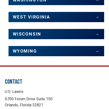
WEST VIRGINIA
WISCONSIN
WYOMING
CONTACT
U.S. Lawns
6700 Forum Drive Suite 150
Orlando, Florida 32821