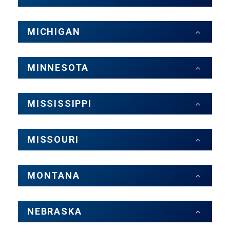
MICHIGAN
MINNESOTA
MISSISSIPPI
MISSOURI
MONTANA
NEBRASKA