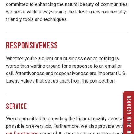
committed to enhancing the natural beauty of communities
we serve while always using the latest in environmentally-
friendly tools and techniques.
RESPONSIVENESS
Whether you’re a client or a business owner, nothing is
worse than waiting around for a response to an email or
call. Attentiveness and responsiveness are important U.S.
Lawns values that set us apart from the competition.
REQUEST MORE INFO
SERVICE
We’re committed to providing the highest quality service
possible on every job. Furthermore, we also provide with
our franchisees
some of the best services in the industry