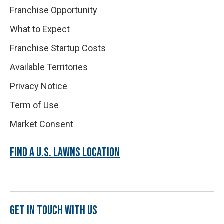
Franchise Opportunity
What to Expect
Franchise Startup Costs
Available Territories
Privacy Notice
Term of Use
Market Consent
FIND A U.S. LAWNS LOCATION
GET IN TOUCH WITH US