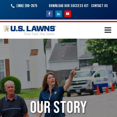
(866) 200-3575
Download Our Success Kit
Contact Us
Our Story