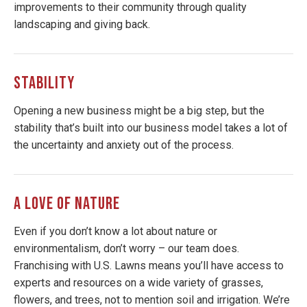
improvements to their community through quality
landscaping and giving back.
STABILITY
Opening a new business might be a big step, but the
stability that’s built into our business model takes a lot of
the uncertainty and anxiety out of the process.
A LOVE OF NATURE
Even if you don’t know a lot about nature or
environmentalism, don’t worry – our team does.
Franchising with U.S. Lawns means you’ll have access to
experts and resources on a wide variety of grasses,
flowers, and trees, not to mention soil and irrigation. We’re