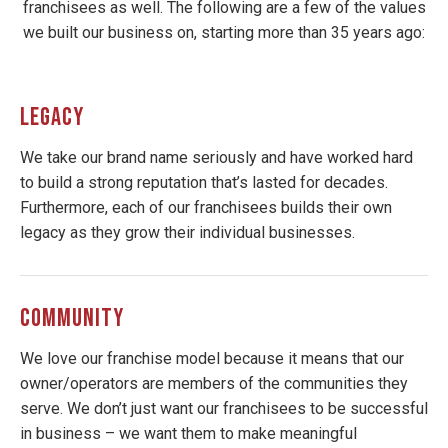
franchisees as well. The following are a few of the values
we built our business on, starting more than 35 years ago:
LEGACY
We take our brand name seriously and have worked hard
to build a strong reputation that’s lasted for decades.
Furthermore, each of our franchisees builds their own
legacy as they grow their individual businesses.
COMMUNITY
We love our franchise model because it means that our
owner/operators are members of the communities they
serve. We don’t just want our franchisees to be successful
in business – we want them to make meaningful