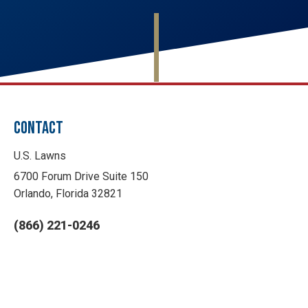
CONTACT
U.S. Lawns
6700 Forum Drive Suite 150
Orlando, Florida 32821
(866) 221-0246