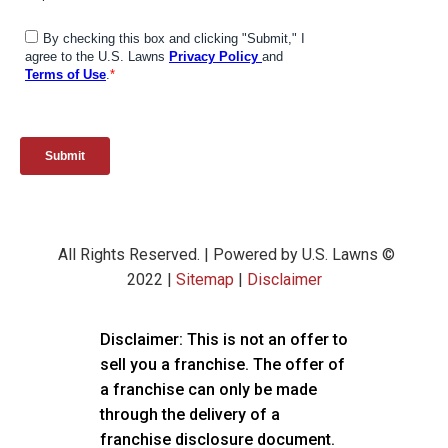
All Rights Reserved. | Powered by U.S. Lawns ©
2022 |
Sitemap
|
Disclaimer
Disclaimer: This is not an offer to
sell you a franchise. The offer of
a franchise can only be made
through the delivery of a
franchise disclosure document.