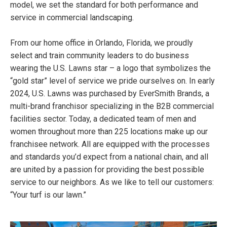
model, we set the standard for both performance and
service in commercial landscaping.
From our home office in Orlando, Florida, we proudly
select and train community leaders to do business
wearing the U.S. Lawns star – a logo that symbolizes the
“gold star” level of service we pride ourselves on. In early
2024, U.S. Lawns was purchased by EverSmith Brands, a
multi-brand franchisor specializing in the B2B commercial
facilities sector. Today, a dedicated team of men and
women throughout more than 225 locations make up our
franchisee network. All are equipped with the processes
and standards you’d expect from a national chain, and all
are united by a passion for providing the best possible
service to our neighbors. As we like to tell our customers:
“Your turf is our lawn.”