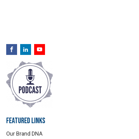
FEATURED LINKS
Our Brand DNA