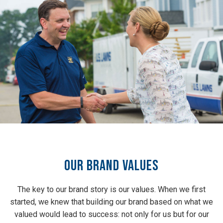
Our Brand Values
The key to our brand story is our values. When we first
started, we knew that building our brand based on what we
valued would lead to success: not only for us but for our