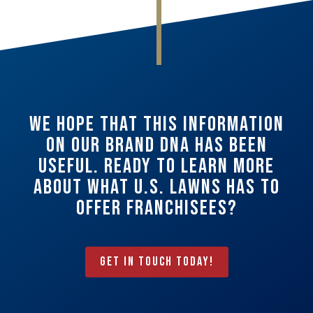
We hope that this information
on our Brand DNA has been
useful. Ready to learn more
about what U.S. Lawns has to
offer franchisees?
Get In Touch Today!