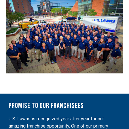
Promise to Our Franchisees
U.S. Lawns is recognized year after year for our
amazing franchise opportunity. One of our primary