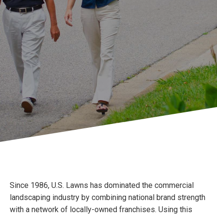
Since 1986, U.S. Lawns has dominated the commercial
landscaping industry by combining national brand strength
with a network of locally-owned franchises. Using this