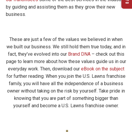
by guiding and assisting them as they grow their new
business.
These are just a few of the values we believed in when
we built our business. We still hold them true today, and in
fact, they’ve evolved into our
Brand DNA
– check out this
page to learn more about how these values guide us in our
everyday work. Then, download our
eBook on the subject
for further reading. When you join the U.S. Lawns franchise
family, you will have all the independence of a business
owner without taking on the risk by yourself. Take pride in
knowing that you are part of something bigger than
yourself and become a U.S. Lawns franchise owner.