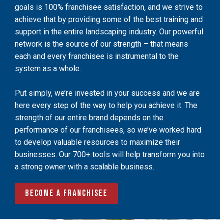
goals is 100% franchisee satisfaction, and we strive to
achieve that by providing some of the best training and
support in the entire landscaping industry. Our powerful
network is the source of our strength – that means
each and every franchisee is instrumental to the
system as a whole.
Put simply, we’re invested in your success and we are
here every step of the way to help you achieve it. The
strength of our entire brand depends on the
performance of our franchisees, so we’ve worked hard
to develop valuable resources to maximize their
businesses. Our 700+ tools will help transform you into
a strong owner with a scalable business.
Become a Franchisee