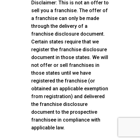
Disclaimer: This is not an offer to
sell you a franchise. The offer of
a franchise can only be made
through the delivery of a
franchise disclosure document.
Certain states require that we
register the franchise disclosure
document in those states. We will
not offer or sell franchises in
those states until we have
registered the franchise (or
obtained an applicable exemption
from registration) and delivered
the franchise disclosure
document to the prospective
franchisee in compliance with
applicable law.