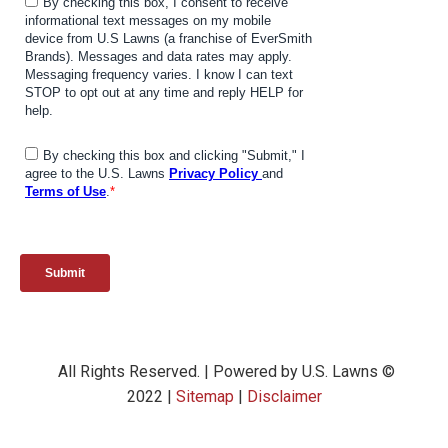
All Rights Reserved. | Powered by U.S. Lawns ©
2022 |
Sitemap
|
Disclaimer