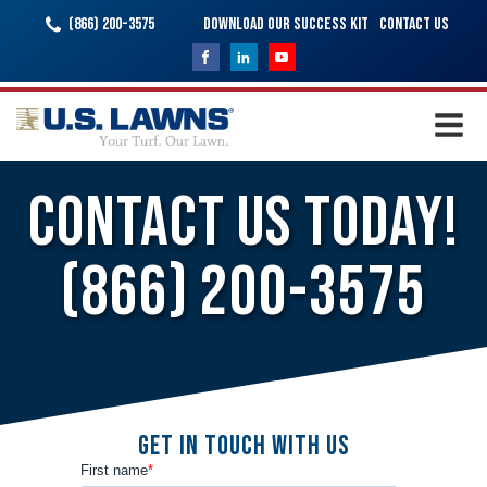
(866) 200-3575
Download Our Success Kit
Contact Us
Contact Us Today!
(866) 200-3575
Get In Touch With Us