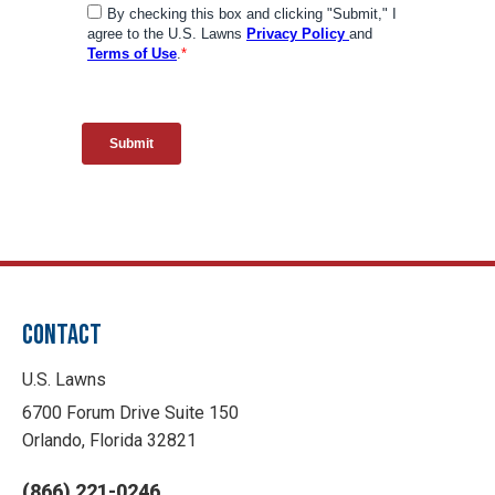
CONTACT
U.S. Lawns
6700 Forum Drive Suite 150
Orlando, Florida 32821
(866) 221-0246