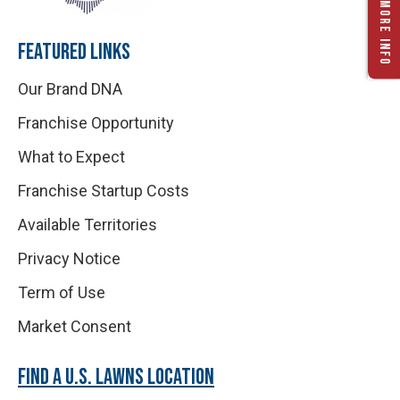
REQUEST MORE INFO
FEATURED LINKS
Our Brand DNA
Franchise Opportunity
What to Expect
Franchise Startup Costs
Available Territories
Privacy Notice
Term of Use
Market Consent
FIND A U.S. LAWNS LOCATION