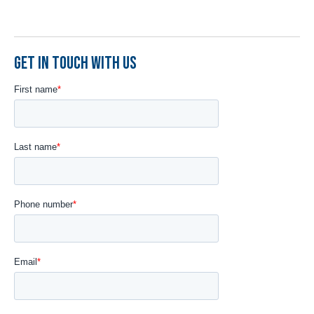
GET IN TOUCH WITH US