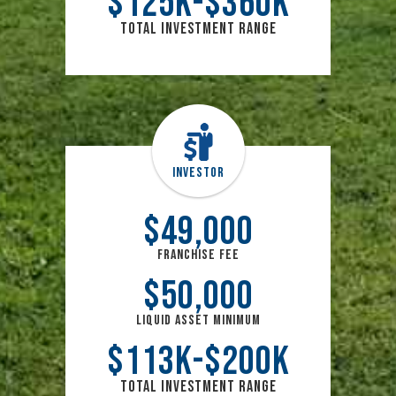
$
125
k
$
360
k
Total Investment Range
Investor
$
49,000
Franchise Fee
$
50,000
Liquid Asset Minimum
$
113
k
$
200
k
Total Investment Range