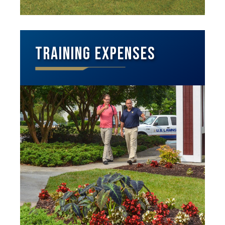
Training Expenses