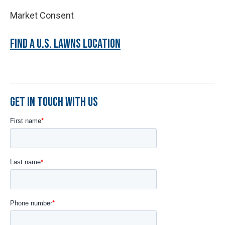
Market Consent
FIND A U.S. LAWNS LOCATION
GET IN TOUCH WITH US