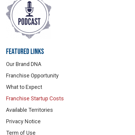
FEATURED LINKS
Our Brand DNA
Franchise Opportunity
What to Expect
Franchise Startup Costs
Available Territories
Privacy Notice
Term of Use