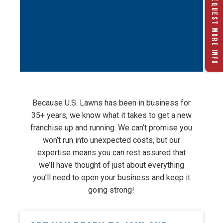
REQUEST MORE INFO
Because U.S. Lawns has been in business for
35+ years, we know what it takes to get a new
franchise up and running. We can’t promise you
won’t run into unexpected costs, but our
expertise means you can rest assured that
we’ll have thought of just about everything
you’ll need to open your business and keep it
going strong!