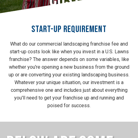
Start-Up Requirement
What do our commercial landscaping franchise fee and
start-up costs look like when you invest in a U.S. Lawns
franchise? The answer depends on some variables, like
whether you're opening a new business from the ground
up or are converting your existing landscaping business.
Whatever your unique situation, our investment is a
comprehensive one and includes just about everything
you'll need to get your franchise up and running and
poised for success.