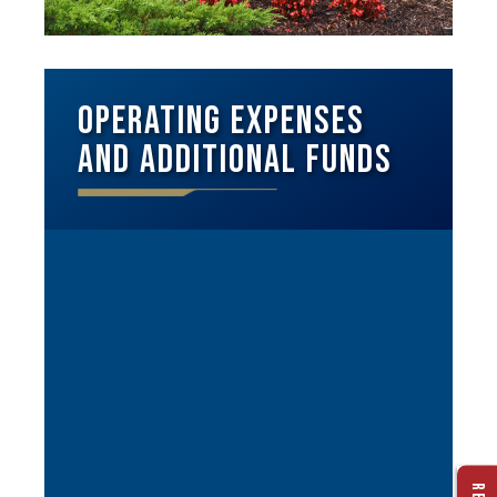
Operating Expenses
and Additional Funds