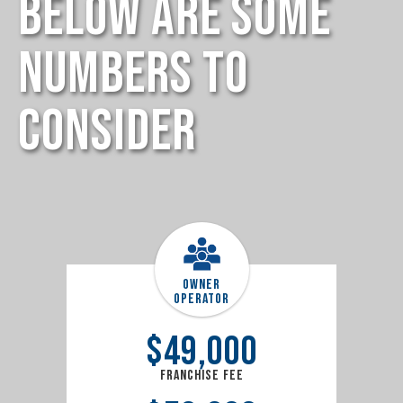
Below Are Some
Numbers to
Consider
Owner
Operator
$
49,000
Franchise Fee