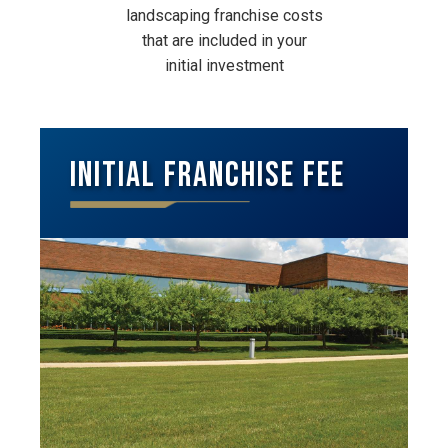
landscaping franchise costs
that are included in your
initial investment
Initial Franchise Fee