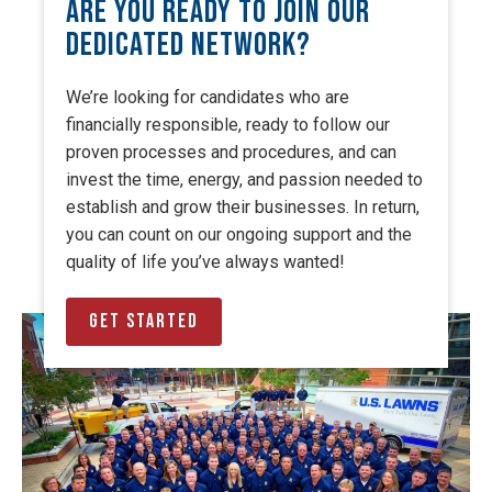
Are You Ready to Join Our
Dedicated Network?
We’re looking for candidates who are
financially responsible, ready to follow our
proven processes and procedures, and can
invest the time, energy, and passion needed to
establish and grow their businesses. In return,
you can count on our ongoing support and the
quality of life you’ve always wanted!
Get Started