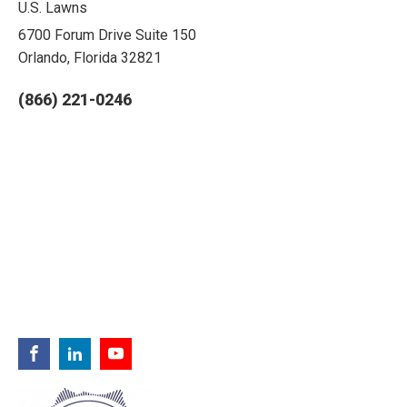
U.S. Lawns
6700 Forum Drive Suite 150
Orlando, Florida 32821
(866) 221-0246