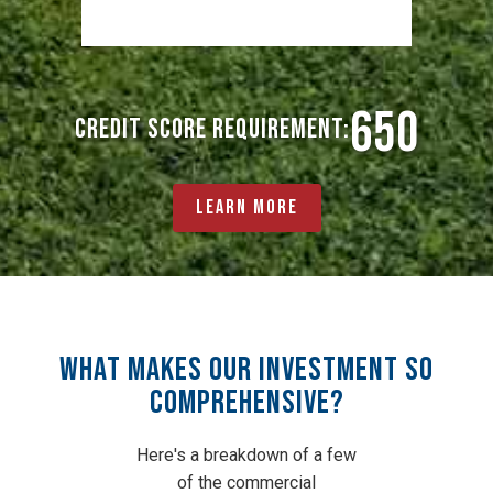
650
Credit Score Requirement:
Learn More
What Makes Our Investment So
Comprehensive?
Here's a breakdown of a few
of the commercial