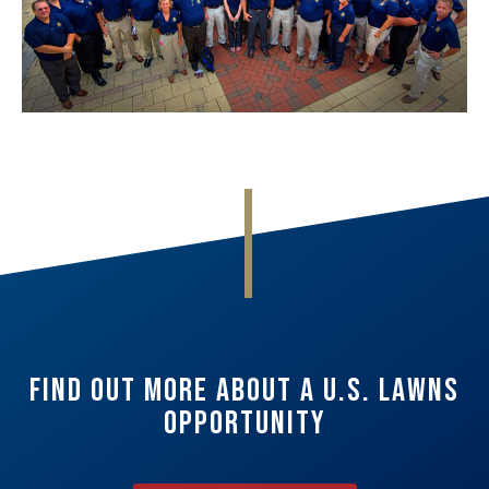
Find Out More About A U.S. Lawns
Opportunity