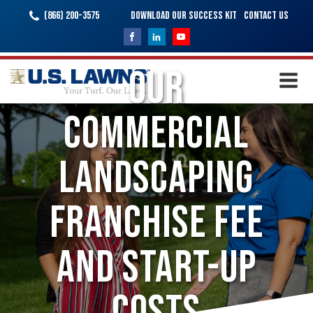
(866) 200-3575
Download Our Success Kit
Contact Us
Our
Commercial
Landscaping
Franchise Fee
and Start-Up
Costs