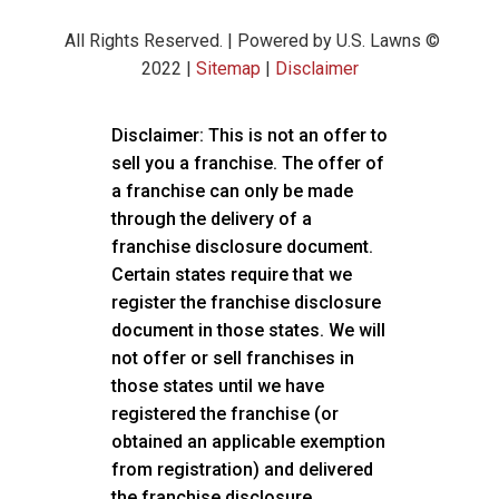
All Rights Reserved. | Powered by U.S. Lawns ©
2022 |
Sitemap
|
Disclaimer
Disclaimer: This is not an offer to
sell you a franchise. The offer of
a franchise can only be made
through the delivery of a
franchise disclosure document.
Certain states require that we
register the franchise disclosure
document in those states. We will
not offer or sell franchises in
those states until we have
registered the franchise (or
obtained an applicable exemption
from registration) and delivered
the franchise disclosure