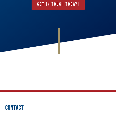
Get In Touch Today!
CONTACT