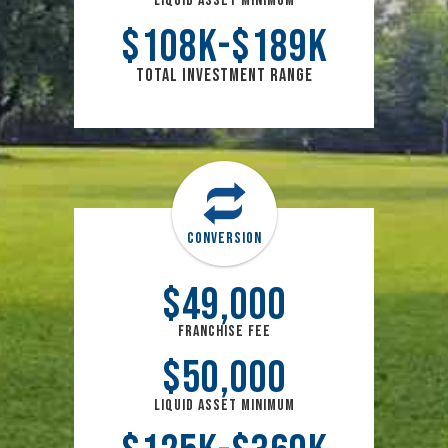
Liquid Asset Minimum
$
108
k
$
189
k
Total Investment Range
Conversion
$
49,000
Franchise Fee
$
50,000
Liquid Asset Minimum