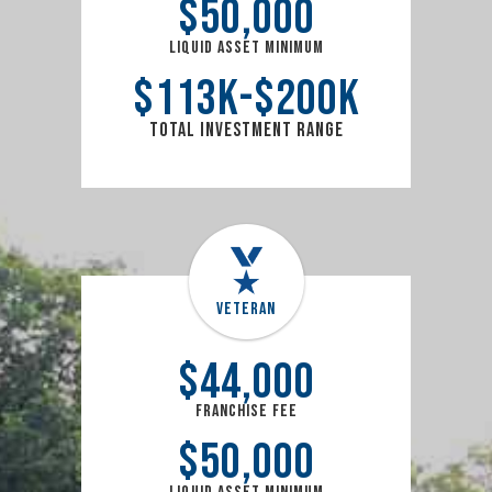
$
50,000
Liquid Asset Minimum
$
113
k
$
200
k
Total Investment Range
Veteran
$
44,000
Franchise Fee
$
50,000