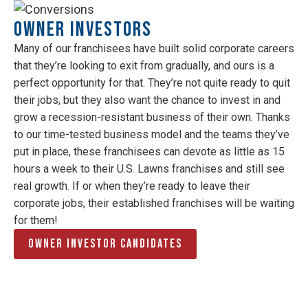
Owner Investors
Many of our franchisees have built solid corporate careers
that they’re looking to exit from gradually, and ours is a
perfect opportunity for that. They’re not quite ready to quit
their jobs, but they also want the chance to invest in and
grow a recession-resistant business of their own. Thanks
to our time-tested business model and the teams they’ve
put in place, these franchisees can devote as little as 15
hours a week to their U.S. Lawns franchises and still see
real growth. If or when they’re ready to leave their
corporate jobs, their established franchises will be waiting
for them!
Owner Investor Candidates