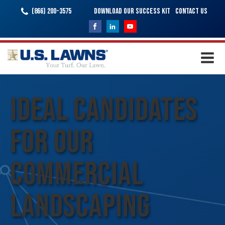
(866) 200-3575
Download Our Success Kit
Contact Us
Ideal Candidates
for Our
Commercial
Landscaping