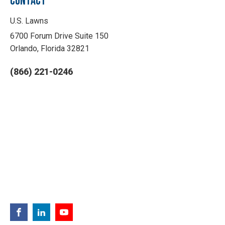
CONTACT
U.S. Lawns
6700 Forum Drive Suite 150
Orlando, Florida 32821
(866) 221-0246