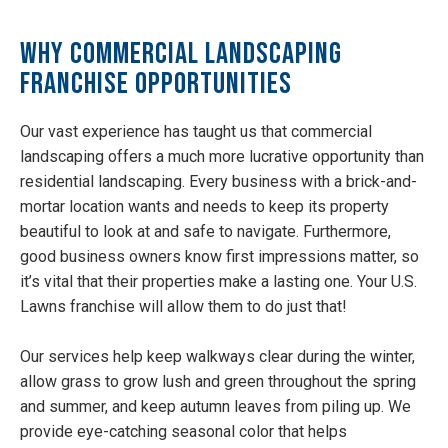
Why Commercial Landscaping
Franchise Opportunities
Our vast experience has taught us that commercial
landscaping offers a much more lucrative opportunity than
residential landscaping. Every business with a brick-and-
mortar location wants and needs to keep its property
beautiful to look at and safe to navigate. Furthermore,
good business owners know first impressions matter, so
it’s vital that their properties make a lasting one. Your U.S.
Lawns franchise will allow them to do just that!
Our services help keep walkways clear during the winter,
allow grass to grow lush and green throughout the spring
and summer, and keep autumn leaves from piling up. We
provide eye-catching seasonal color that helps