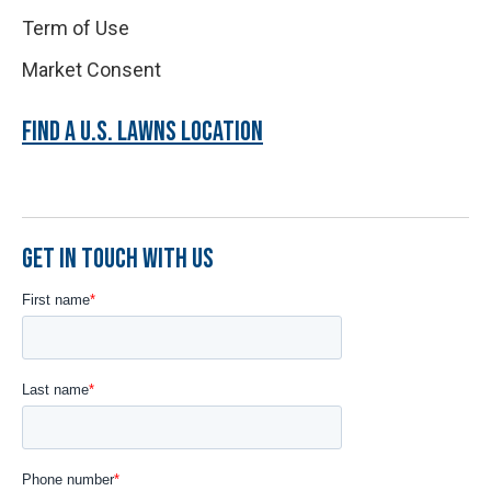
Term of Use
Market Consent
FIND A U.S. LAWNS LOCATION
GET IN TOUCH WITH US