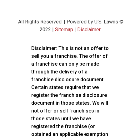
All Rights Reserved. | Powered by U.S. Lawns ©
2022 |
Sitemap
|
Disclaimer
Disclaimer: This is not an offer to
sell you a franchise. The offer of
a franchise can only be made
through the delivery of a
franchise disclosure document.
Certain states require that we
register the franchise disclosure
document in those states. We will
not offer or sell franchises in
those states until we have
registered the franchise (or
obtained an applicable exemption