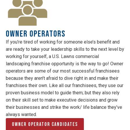
Owner Operators
If you’re tired of working for someone else’s benefit and
are ready to take your leadership skills to the next level by
working for yourself, a U.S. Lawns commercial
landscaping franchise opportunity is the way to go! Owner
operators are some of our most successful franchisees
because they aren’t afraid to dive right in and make their
franchises their own. Like all our franchisees, they use our
proven business model to guide them; but they also rely
on their skill set to make executive decisions and grow
their businesses and strike the work/ life balance they’ve
always wanted.
Owner Operator Candidates