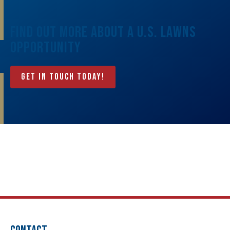
Find Out More About A U.S. Lawns
Opportunity
Get In Touch Today!