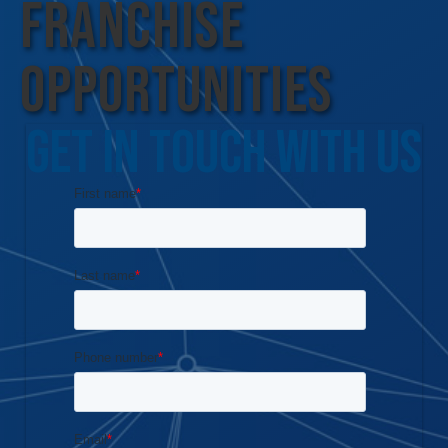
Franchise
Opportunities
Get In Touch With Us