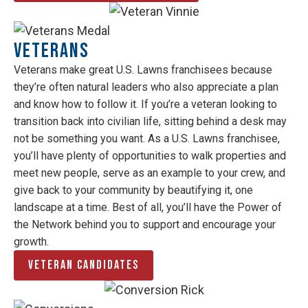
Veterans
Veterans make great U.S. Lawns franchisees because
they’re often natural leaders who also appreciate a plan
and know how to follow it. If you’re a veteran looking to
transition back into civilian life, sitting behind a desk may
not be something you want. As a U.S. Lawns franchisee,
you’ll have plenty of opportunities to walk properties and
meet new people, serve as an example to your crew, and
give back to your community by beautifying it, one
landscape at a time. Best of all, you’ll have the Power of
the Network behind you to support and encourage your
growth.
Veteran Candidates