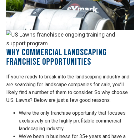
Why Commercial Landscaping
Franchise Opportunities
If you’re ready to break into the landscaping industry and
are searching for landscape companies for sale, you’ll
likely find a number of them to consider. So why choose
U.S. Lawns? Below are just a few good reasons:
We’re the only franchise opportunity that focuses
exclusively on the highly profitable commercial
landscaping industry.
We’ve been in business for 35+ years and have a