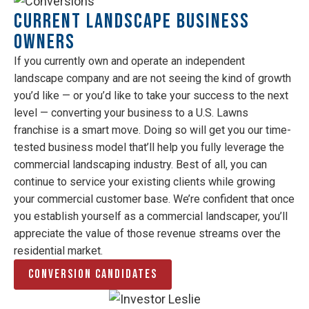
Current Landscape Business
Owners
If you currently own and operate an independent
landscape company and are not seeing the kind of growth
you’d like — or you’d like to take your success to the next
level — converting your business to a U.S. Lawns
franchise is a smart move. Doing so will get you our time-
tested business model that’ll help you fully leverage the
commercial landscaping industry. Best of all, you can
continue to service your existing clients while growing
your commercial customer base. We’re confident that once
you establish yourself as a commercial landscaper, you’ll
appreciate the value of those revenue streams over the
residential market.
Conversion Candidates