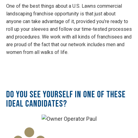
One of the best things about a U.S. Lawns commercial
landscaping franchise opportunity is that just about
anyone can take advantage of it, provided you’re ready to
roll up your sleeves and follow our time-tested processes
and procedures. We work with all kinds of franchisees and
are proud of the fact that our network includes men and
women from all walks of life.
Do you see yourself in one of these
ideal candidates?