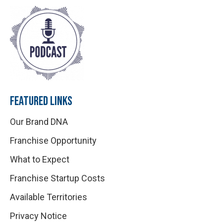
FEATURED LINKS
Our Brand DNA
Franchise Opportunity
What to Expect
Franchise Startup Costs
Available Territories
Privacy Notice