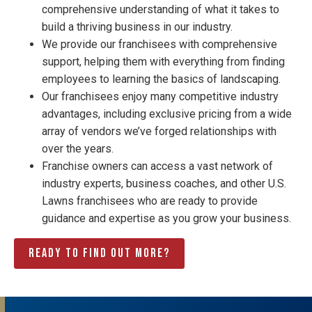
comprehensive understanding of what it takes to
build a thriving business in our industry.
We provide our franchisees with comprehensive
support, helping them with everything from finding
employees to learning the basics of landscaping.
Our franchisees enjoy many competitive industry
advantages, including exclusive pricing from a wide
array of vendors we’ve forged relationships with
over the years.
Franchise owners can access a vast network of
industry experts, business coaches, and other U.S.
Lawns franchisees who are ready to provide
guidance and expertise as you grow your business.
Ready to find out more?