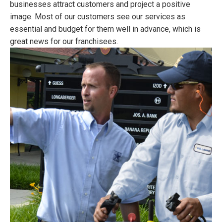
businesses attract customers and project a positive
image. Most of our customers see our services as
essential and budget for them well in advance, which is
great news for our franchisees.