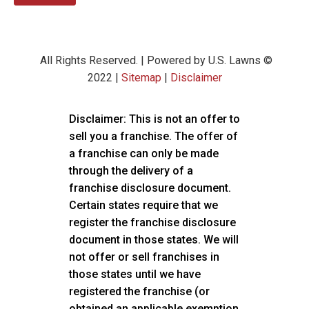
All Rights Reserved. | Powered by U.S. Lawns ©
2022 |
Sitemap
|
Disclaimer
Disclaimer: This is not an offer to
sell you a franchise. The offer of
a franchise can only be made
through the delivery of a
franchise disclosure document.
Certain states require that we
register the franchise disclosure
document in those states. We will
not offer or sell franchises in
those states until we have
registered the franchise (or
obtained an applicable exemption