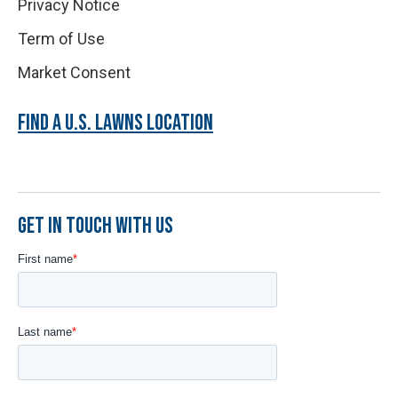
Privacy Notice
Term of Use
Market Consent
FIND A U.S. LAWNS LOCATION
GET IN TOUCH WITH US