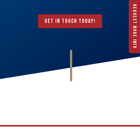
REQUEST MORE INFO
Get In Touch Today!