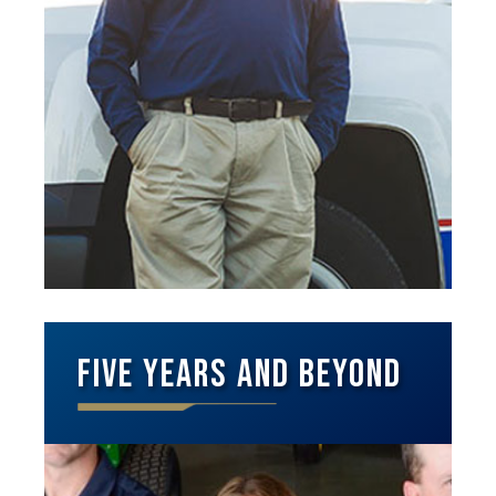
Five Years and Beyond