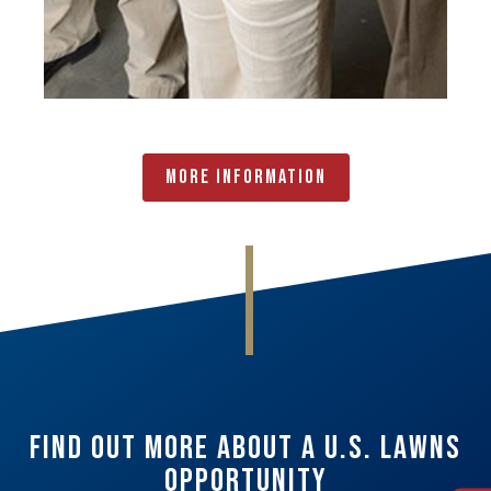
More Information
Find Out More About A U.S. Lawns
Opportunity