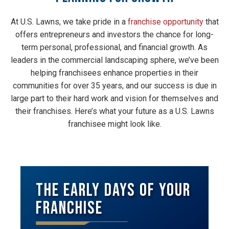
At U.S. Lawns, we take pride in a
franchise opportunity
that
offers entrepreneurs and investors the chance for long-
term personal, professional, and financial growth. As
leaders in the commercial landscaping sphere, we’ve been
helping franchisees enhance properties in their
communities for over 35 years, and our success is due in
large part to their hard work and vision for themselves and
their franchises. Here’s what your future as a U.S. Lawns
franchisee might look like.
The Early Days of Your
Franchise