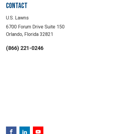
CONTACT
U.S. Lawns
6700 Forum Drive Suite 150
Orlando, Florida 32821
(866) 221-0246