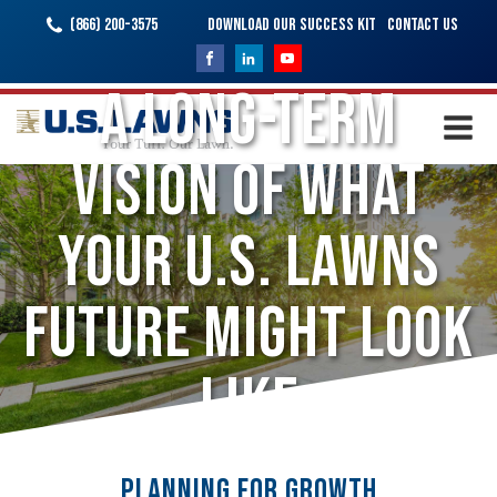
(866) 200-3575
Download Our Success Kit
Contact Us
A Long-Term
Vision of What
Your U.S. Lawns
Future Might Look
Like
Planning for Growth