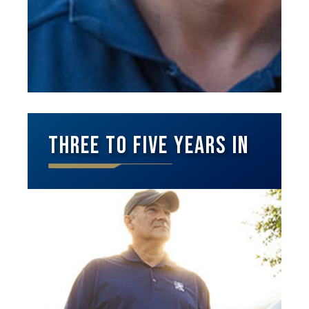
Three to Five Years In