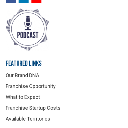
FEATURED LINKS
Our Brand DNA
Franchise Opportunity
What to Expect
Franchise Startup Costs
Available Territories