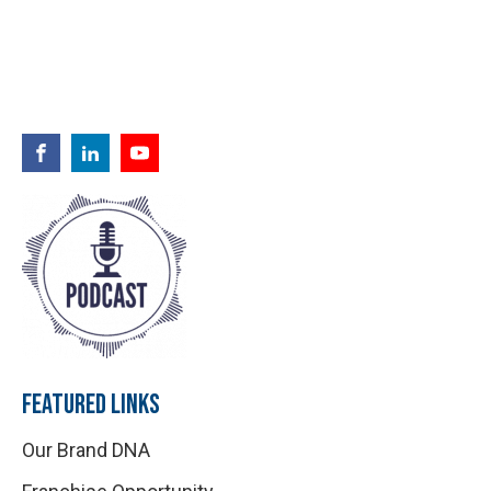
FEATURED LINKS
Our Brand DNA