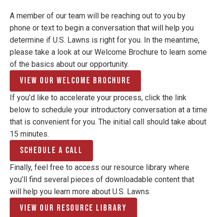
A member of our team will be reaching out to you by
phone or text to begin a conversation that will help you
determine if U.S. Lawns is right for you. In the meantime,
please take a look at our Welcome Brochure to learn some
of the basics about our opportunity.
View Our Welcome Brochure
If you’d like to accelerate your process, click the link
below to schedule your introductory conversation at a time
that is convenient for you. The initial call should take about
15 minutes.
Schedule a Call
Finally, feel free to access our resource library where
you’ll find several pieces of downloadable content that
will help you learn more about U.S. Lawns.
View Our Resource Library