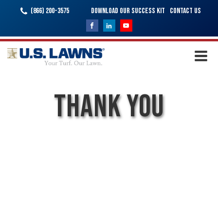
(866) 200-3575
Download Our Success Kit
Contact Us
Thank You