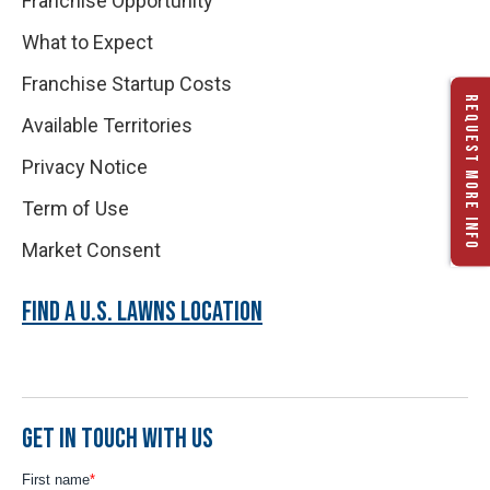
Franchise Opportunity
What to Expect
Franchise Startup Costs
REQUEST MORE INFO
Available Territories
Privacy Notice
Term of Use
Market Consent
FIND A U.S. LAWNS LOCATION
GET IN TOUCH WITH US