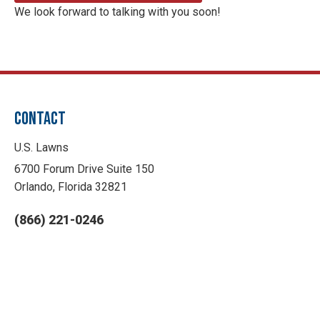
We look forward to talking with you soon!
CONTACT
U.S. Lawns
6700 Forum Drive Suite 150
Orlando, Florida 32821
(866) 221-0246