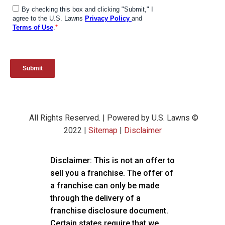
All Rights Reserved. | Powered by U.S. Lawns ©
2022 |
Sitemap
|
Disclaimer
Disclaimer: This is not an offer to
sell you a franchise. The offer of
a franchise can only be made
through the delivery of a
franchise disclosure document.
Certain states require that we